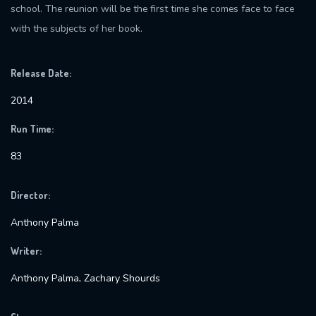
school. The reunion will be the first time she comes face to face
with the subjects of her book.
Release Date:
2014
Run Time:
83
Director:
Anthony Palma
Writer:
Anthony Palma, Zachary Shourds