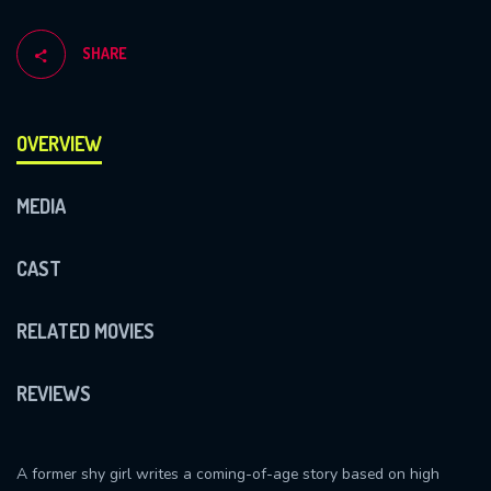
SHARE
OVERVIEW
MEDIA
CAST
RELATED MOVIES
REVIEWS
A former shy girl writes a coming-of-age story based on high