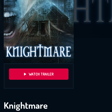
WATCH TRAILER
Knightmare