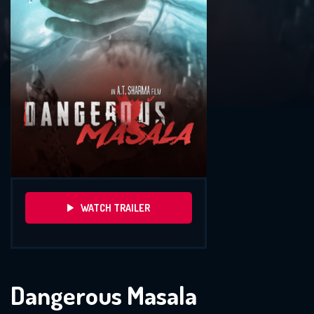
WATCH TRAILER
Dangerous Masala