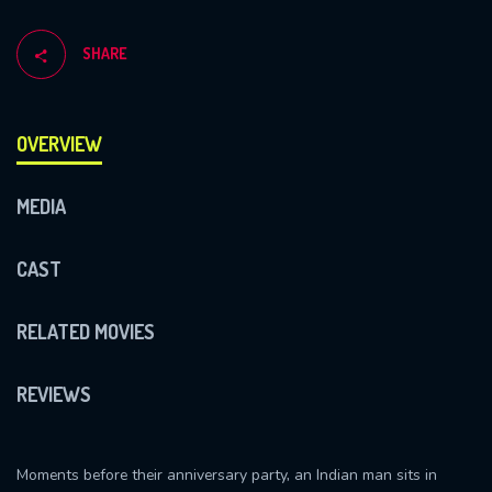
SHARE
OVERVIEW
MEDIA
CAST
RELATED MOVIES
REVIEWS
Moments before their anniversary party, an Indian man sits in