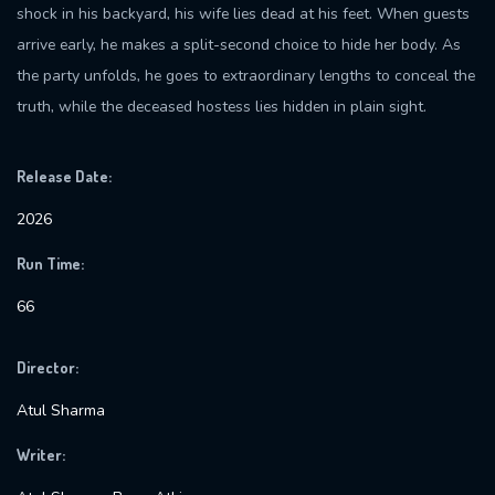
shock in his backyard, his wife lies dead at his feet. When guests
arrive early, he makes a split-second choice to hide her body. As
the party unfolds, he goes to extraordinary lengths to conceal the
truth, while the deceased hostess lies hidden in plain sight.
Release Date:
2026
Run Time:
66
Director:
Atul Sharma
Writer: