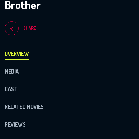
Brother
SHARE
OVERVIEW
MEDIA
CAST
RELATED MOVIES
REVIEWS