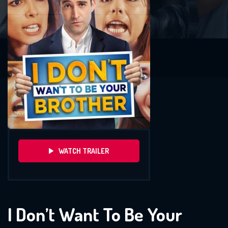
WATCH TRAILER
I Don’t Want To Be Your