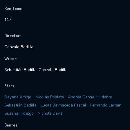
Run Time:
117
Director:
Gonzalo Badilla
Writer:
Sebastián Badilla, Gonzalo Badilla
Stars:
Dayana Amigo
Nicolás Poblete
Andrea García Huidobro
Sebastián Badilla
Lucas Balmaceda Pascal
Fernando Larraín
Susana Hidalgo
Nichole Davis
Genres: