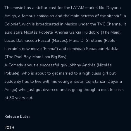
The movie has a stellar cast for the LATAM market like Dayana
Amigo, a famous comedian and the main actress of the sitcom "La
Colonia", wich is broadcasted in Mexico under the TVC Channel. It
also stars Nicolás Poblete, Andrea García Huidobro (The Maid),
Lucas Balmaceda Pascal (Narcos), Maria Di Girolamo (Pablo
Larraín´s new movie "Emma") and comedian Sebastian Badilla
(The Pool Boy, Mom I am Big Boy)
A Comedy about a successful guy Johhny Andrés (Nicolás
Poblete) who is about to get married to a high class girl but
suddenly has to live with his younger sister Constanza (Dayana
Amigo) who just got divorced and is going though a midlife crisis
at 30 years old.
Release Date:
2019