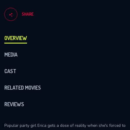
SHARE
OVERVIEW
MEDIA
CAST
RELATED MOVIES
REVIEWS
Popular party girl Erica gets a dose of reality when she's forced to