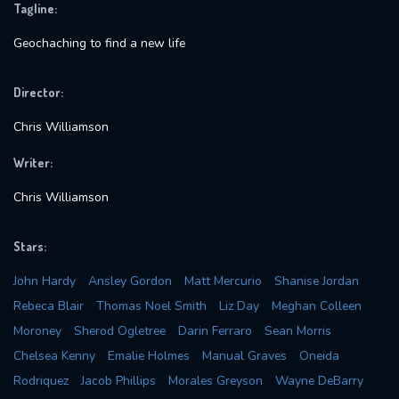
Tagline:
Geochaching to find a new life
Director:
Chris Williamson
Writer:
Chris Williamson
Stars:
John Hardy
Ansley Gordon
Matt Mercurio
Shanise Jordan
Rebeca Blair
Thomas Noel Smith
Liz Day
Meghan Colleen
Moroney
Sherod Ogletree
Darin Ferraro
Sean Morris
Chelsea Kenny
Emalie Holmes
Manual Graves
Oneida
Rodriquez
Jacob Phillips
Morales Greyson
Wayne DeBarry