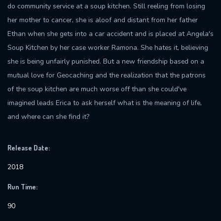
do community service at a soup kitchen. Still reeling from losing
her mother to cancer, she is aloof and distant from her father
Ethan when she gets into a car accident and is placed at Angela's
Soup Kitchen by her case worker Ramona. She hates it, believing
she is being unfairly punished. But a new friendship based on a
mutual love for Geocaching and the realization that the patrons
of the soup kitchen are much worse off than she could've
imagined leads Erica to ask herself what is the meaning of life,
and where can she find it?
Release Date:
2018
Run Time:
90