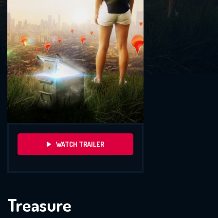
WATCH TRAILER
Treasure