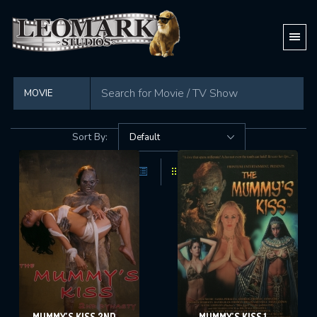
Showing all 8 movies
Sort By:
MUMMY’S KISS 2ND
MUMMY’S KISS 1