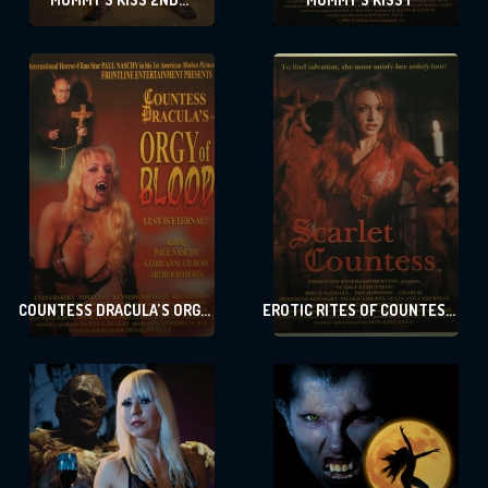
DYNASTY
COUNTESS DRACULA’S ORGY
EROTIC RITES OF COUNTESS
OF BLOOD
DRACULA