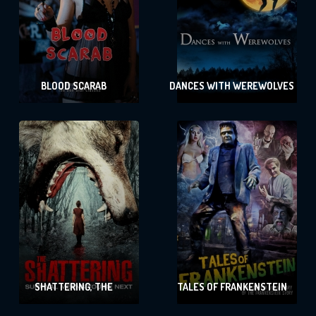
BLOOD SCARAB
DANCES WITH WEREWOLVES
SHATTERING, THE
TALES OF FRANKENSTEIN