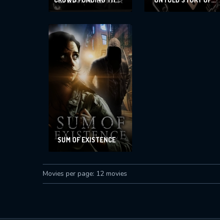
DEATH STAR AND
MARIANO MENDOZA,
OTHER SKETCHES
THE
SUM OF EXISTENCE
Movies per page: 12 movies