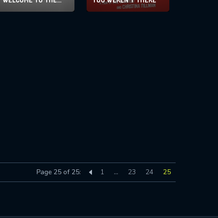
MEN’S GROUP
Page 25 of 25:
1
…
23
24
25