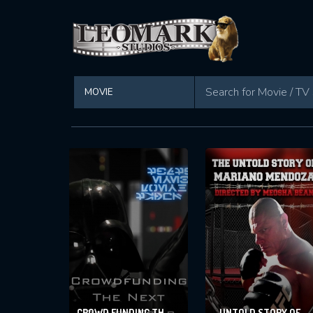
Found 295 movies in total
CROWD FUNDING THE
UNTOLD STORY OF