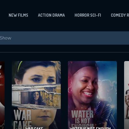
NEW FILMS
ACTION DRAMA
HORROR SCI-FI
COMEDY 
WAR CAKE
WATER IS NOT ENOUGH