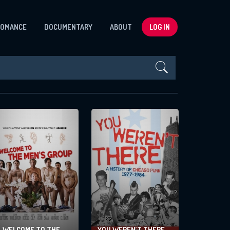
ROMANCE
DOCUMENTARY
ABOUT
LOG IN
Sort By:
WELCOME TO THE
YOU WEREN’T THERE